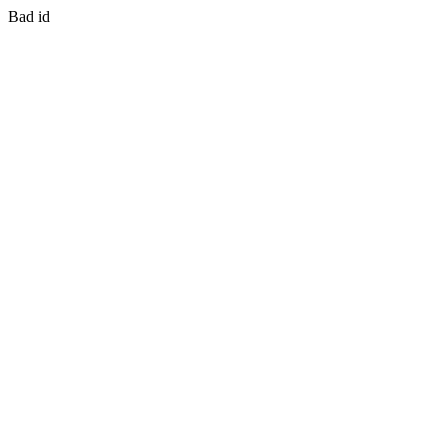
Bad id