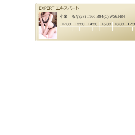
小泉 るな(28) T160.B84(C).W56.H84